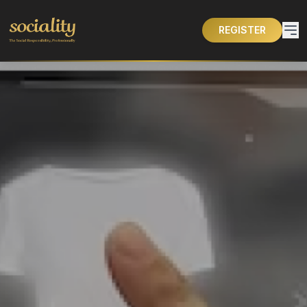
REGISTER