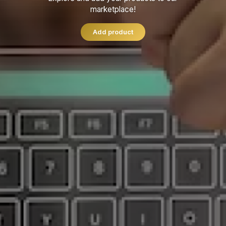
marketplace!
Add product