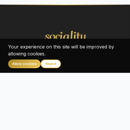
Your experience on this site will be improved by
allowing cookies.
Allow cookies
Reject
Home
Home
About
Contact us
Cookie Policy
Privacy Policy