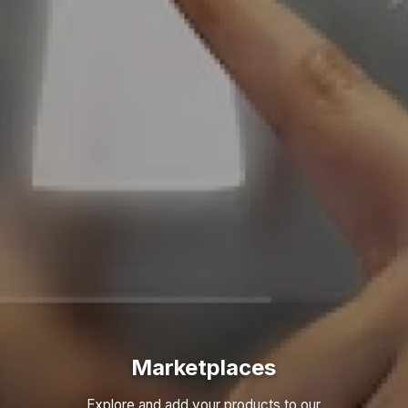
Marketplaces
Explore and add your products to our