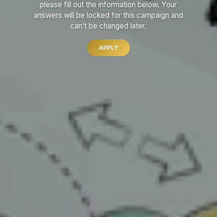
please fill out the information below.
Your
answers will be locked for this campaign and
can’t be changed later.
APPLY