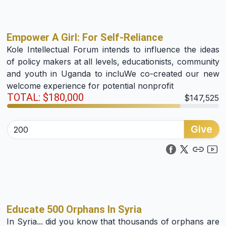
Empower A Girl: For Self-Reliance
Kole Intellectual Forum intends to influence the ideas
of policy makers at all levels, educationists, community
and youth in Uganda to incluWe co-created our new
welcome experience for potential nonprofit
TOTAL: $180,000
$147,525
Give
Educate 500 Orphans In Syria
In Syria... did you know that thousands of orphans are