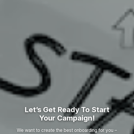
Let’s Get Ready To Start
Your Campaign!
We want to create the best onboarding for you –