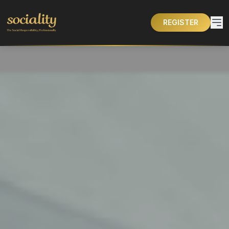
REGISTER