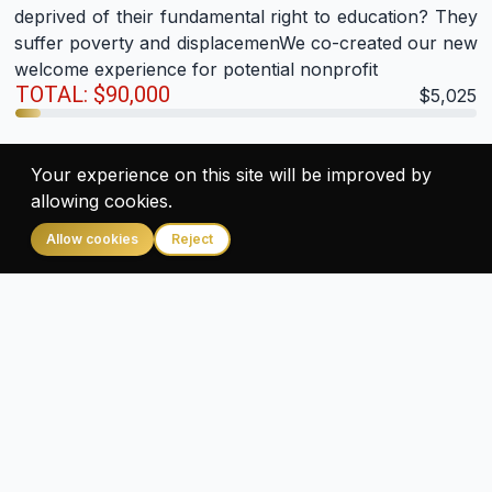
deprived of their fundamental right to education? They
suffer poverty and displacemenWe co-created our new
welcome experience for potential nonprofit
TOTAL: $90,000
$5,025
Give
Your experience on this site will be improved by
allowing cookies.
Allow cookies
Reject
Provide Gift & Food To 700 Street Children
Under this project, 700 street & poor slum children will
be given Nutrition food, Gift, New Dress,
Lunch/Dinner, Toys & Happiness. The ProgrWe co-
created our new welcome experience for potential
nonprofit